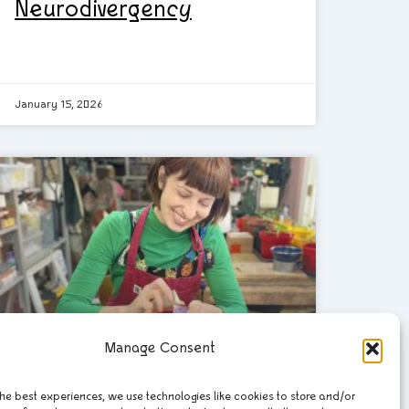
Neurodivergency
January 15, 2026
Manage Consent
he best experiences, we use technologies like cookies to store and/or