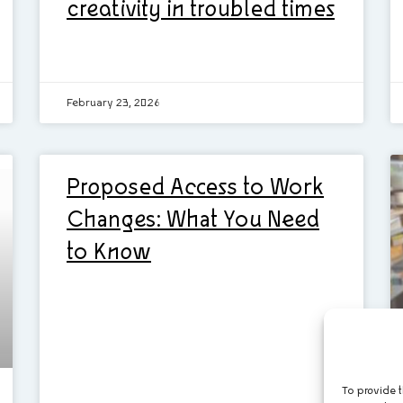
creativity in troubled times
February 23, 2026
Proposed Access to Work
Changes: What You Need
to Know
To provide t