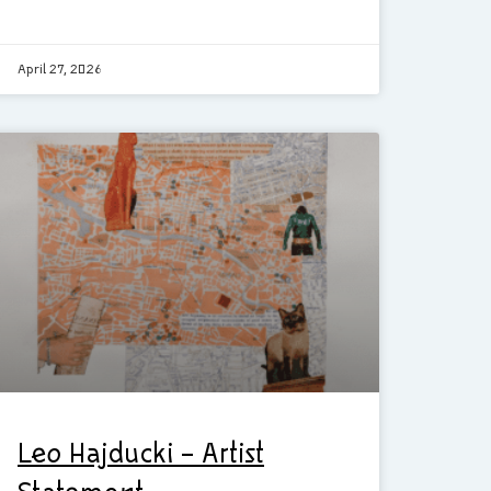
April 27, 2026
Leo Hajducki – Artist