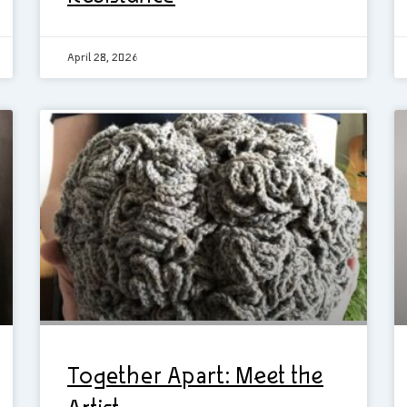
April 28, 2026
Together Apart: Meet the