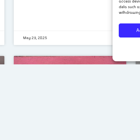
access devi
data such as
withdrawing
A
May 29, 2025