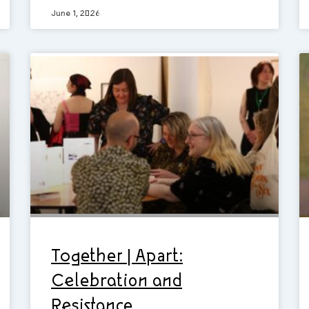
June 1, 2026
Together | Apart:
Celebration and
Resistance