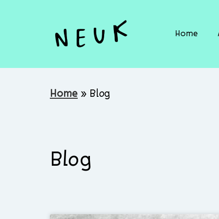
Home
Home
»
Blog
Blog