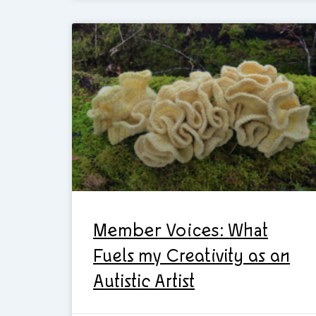
Member Voices: What
Fuels my Creativity as an
Autistic Artist