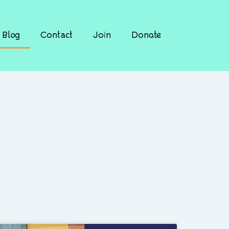
Blog
Contact
Join
Donate