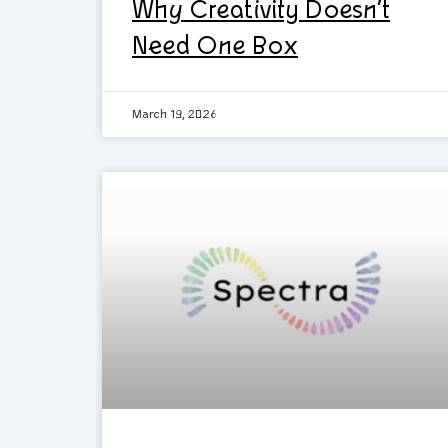
Why Creativity Doesn’t
Need One Box
March 19, 2026