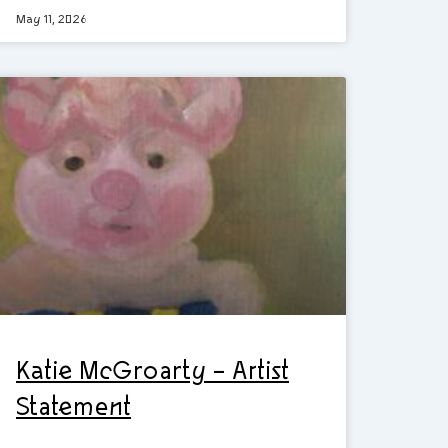
May 11, 2026
Katie McGroarty – Artist
Statement