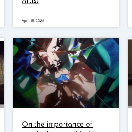
Artist
April 15, 2026
On the importance of