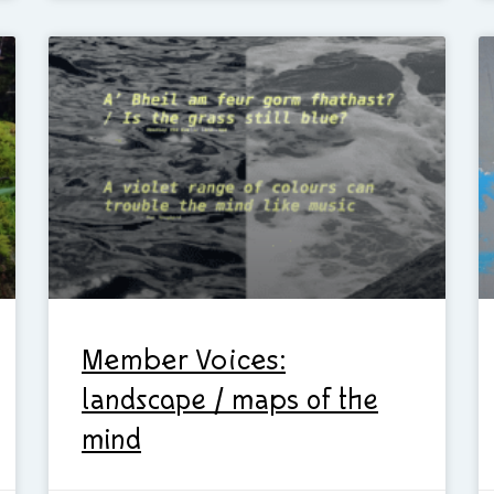
Member Voices:
landscape / maps of the
mind