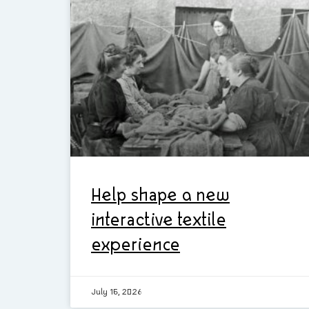
Help shape a new
interactive textile
experience
July 16, 2026