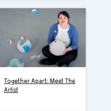
Together Apart: Meet The
Artist