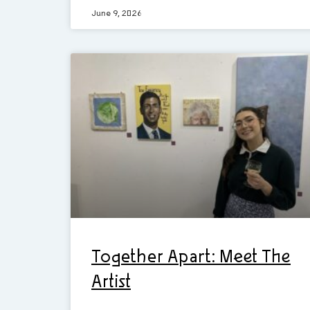
June 9, 2026
Together Apart: Meet The
Artist