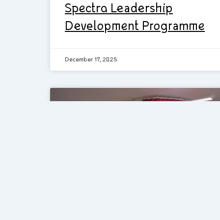
Spectra Leadership
Development Programme
December 17, 2025