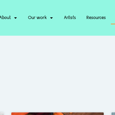
About
Our work
Artists
Resources