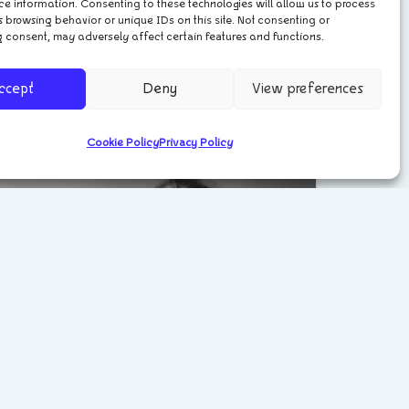
ce information. Consenting to these technologies will allow us to process
Meet the Artist – Marzena
 browsing behavior or unique IDs on this site. Not consenting or
 consent, may adversely affect certain features and functions.
Ostromecka
ccept
Deny
View preferences
May 30, 2024
Cookie Policy
Privacy Policy