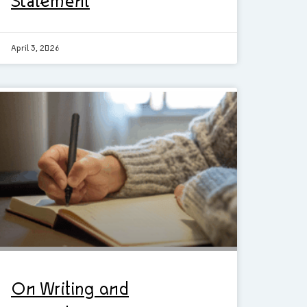
Statement
April 3, 2026
On Writing and