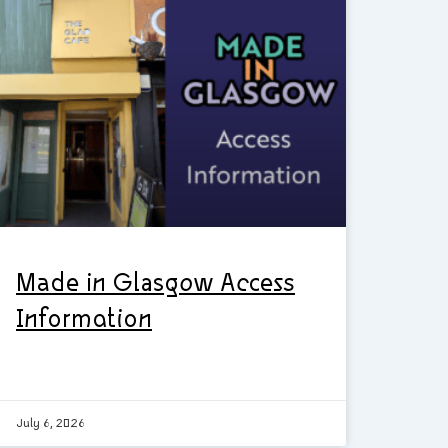
Made in Glasgow Access
Information
July 6, 2026