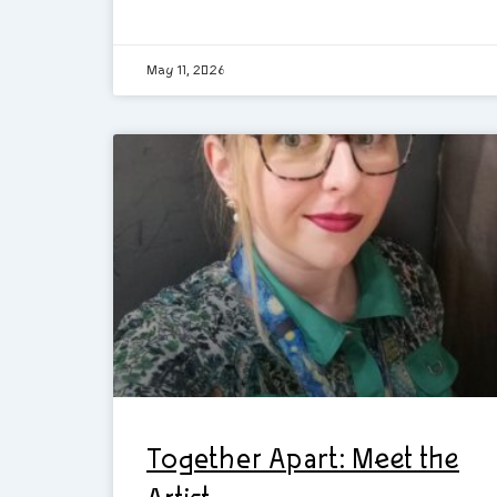
May 11, 2026
Together Apart: Meet the