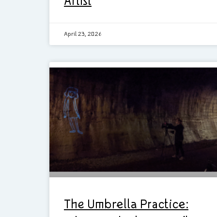
Artist
April 23, 2026
The Umbrella Practice: