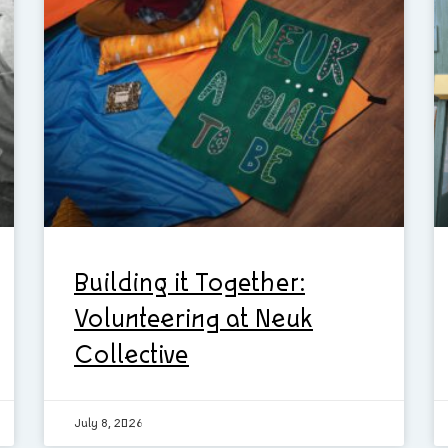
Building it Together:
Volunteering at Neuk
Collective
July 8, 2026