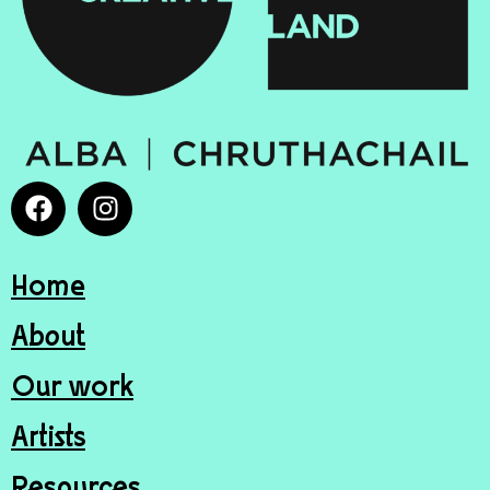
Home
About
Our work
Artists
Resources