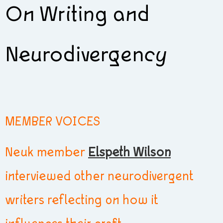
On Writing and
Neurodivergency
MEMBER VOICES
Neuk member
Elspeth Wilson
interviewed other neurodivergent
writers reflecting on how it