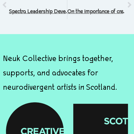
Spectra Leadership Development Programme
On the importance of creativity in troubled times
Neuk Collective brings together,
supports, and advocates for
neurodivergent artists in Scotland.