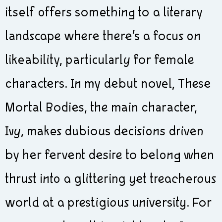
itself offers something to a literary
landscape where there’s a focus on
likeability, particularly for female
characters. In my debut novel, These
Mortal Bodies, the main character,
Ivy, makes dubious decisions driven
by her fervent desire to belong when
thrust into a glittering yet treacherous
world at a prestigious university. For