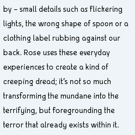
by – small details such as flickering
lights, the wrong shape of spoon or a
clothing label rubbing against our
back. Rose uses these everyday
experiences to create a kind of
creeping dread; it’s not so much
transforming the mundane into the
terrifying, but foregrounding the
terror that already exists within it.