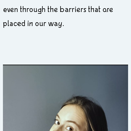
even through the barriers that are
placed in our way.