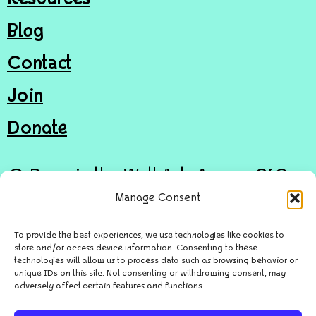
Blog
Contact
Join
Donate
© Door in the Wall Arts Access CIC
Manage Consent
Privacy Policy
To provide the best experiences, we use technologies like cookies to
store and/or access device information. Consenting to these
Cookie Policy
technologies will allow us to process data such as browsing behavior or
unique IDs on this site. Not consenting or withdrawing consent, may
Site by
Awdesign Digital
adversely affect certain features and functions.