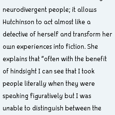
neurodivergent people; it allows
Hutchinson to act almost like a
detective of herself and transform her
own experiences into fiction. She
explains that “often with the benefit
of hindsight I can see that I took
people literally when they were
speaking figuratively but I was
unable to distinguish between the