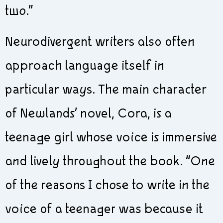
two.”
Neurodivergent writers also often
approach language itself in
particular ways. The main character
of Newlands’ novel, Cora, is a
teenage girl whose voice is immersive
and lively throughout the book. “One
of the reasons I chose to write in the
voice of a teenager was because it