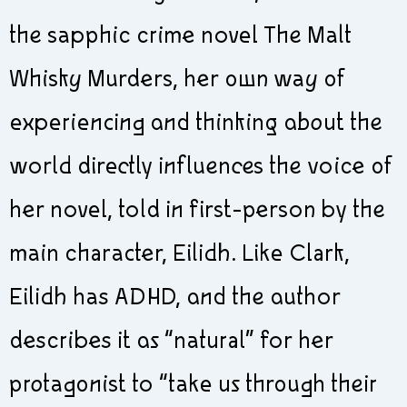
the sapphic crime novel The Malt
Whisky Murders, her own way of
experiencing and thinking about the
world directly influences the voice of
her novel, told in first-person by the
main character, Eilidh. Like Clark,
Eilidh has ADHD, and the author
describes it as “natural” for her
protagonist to “take us through their