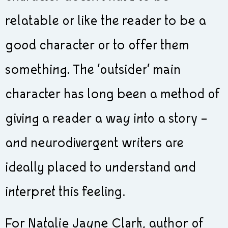
relatable or like the reader to be a
good character or to offer them
something. The ‘outsider’ main
character has long been a method of
giving a reader a way into a story –
and neurodivergent writers are
ideally placed to understand and
interpret this feeling.
For Natalie Jayne Clark, author of