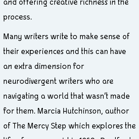
and offering creative richness in the
process.
Many writers write to make sense of
their experiences and this can have
an extra dimension for
neurodivergent writers who are
navigating a world that wasn’t made
for them. Marcia Hutchinson, author
of The Mercy Step which explores the