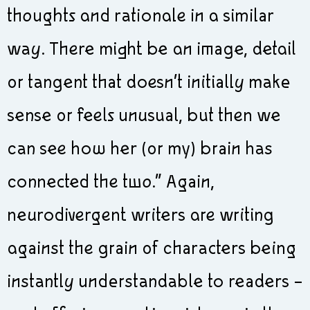
thoughts and rationale in a similar
way. There might be an image, detail
or tangent that doesn’t initially make
sense or feels unusual, but then we
can see how her (or my) brain has
connected the two.” Again,
neurodivergent writers are writing
against the grain of characters being
instantly understandable to readers –