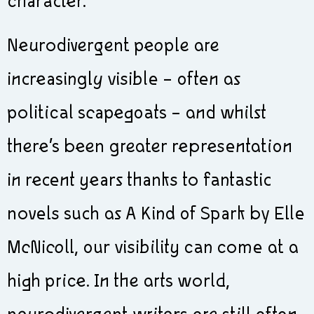
character.
Neurodivergent people are
increasingly visible – often as
political scapegoats – and whilst
there’s been greater representation
in recent years thanks to fantastic
novels such as A Kind of Spark by Elle
McNicoll, our visibility can come at a
high price. In the arts world,