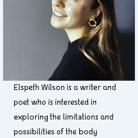
Elspeth Wilson is a writer and
poet who is interested in
exploring the limitations and
possibilities of the body