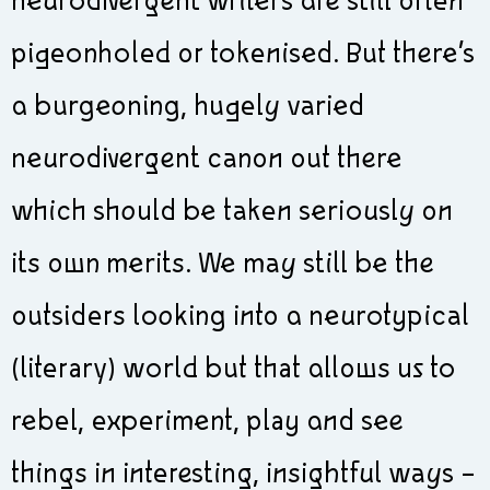
neurodivergent writers are still often
pigeonholed or tokenised. But there’s
a burgeoning, hugely varied
neurodivergent canon out there
which should be taken seriously on
its own merits. We may still be the
outsiders looking into a neurotypical
(literary) world but that allows us to
rebel, experiment, play and see
things in interesting, insightful ways –