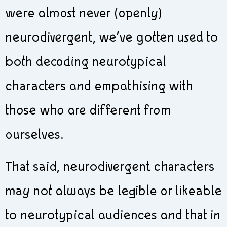
were almost never (openly)
neurodivergent, we’ve gotten used to
both decoding neurotypical
characters and empathising with
those who are different from
ourselves.
That said, neurodivergent characters
may not always be legible or likeable
to neurotypical audiences and that in