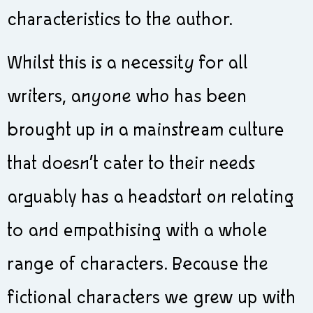
characteristics to the author.
Whilst this is a necessity for all
writers, anyone who has been
brought up in a mainstream culture
that doesn’t cater to their needs
arguably has a headstart on relating
to and empathising with a whole
range of characters. Because the
fictional characters we grew up with