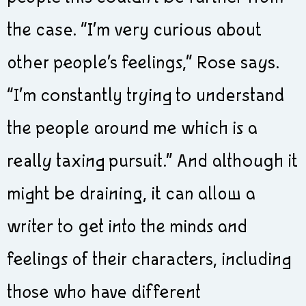
the case. “I’m very curious about
other people’s feelings,” Rose says.
“I’m constantly trying to understand
the people around me which is a
really taxing pursuit.” And although it
might be draining, it can allow a
writer to get into the minds and
feelings of their characters, including
those who have different