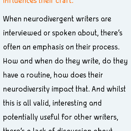
influences their craft.
When neurodivergent writers are
interviewed or spoken about, there’s
often an emphasis on their process.
How and when do they write, do they
have a routine, how does their
neurodiversity impact that. And whilst
this is all valid, interesting and
potentially useful for other writers,