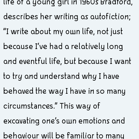
life of a young girl in 1960s Bradford,
describes her writing as autofiction;
“I write about my own life, not just
because I’ve had a relatively long
and eventful life, but because I want
to try and understand why I have
behaved the way I have in so many
circumstances.” This way of
excavating one’s own emotions and
behaviour will be familiar to many