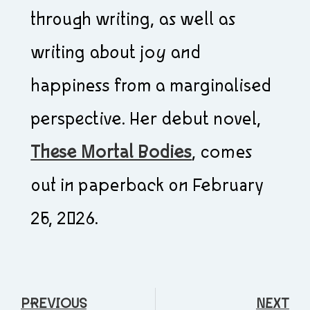
through writing, as well as
writing about joy and
happiness from a marginalised
perspective. Her debut novel,
These Mortal Bodies
, comes
out in paperback on February
26, 2026.
PREVIOUS
NEXT