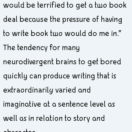
would be terrified to get a two book
deal because the pressure of having
to write book two would do me in.”
The tendency for many
neurodivergent brains to get bored
quickly can produce writing that is
extraordinarily varied and
imaginative at a sentence level as
well as in relation to story and