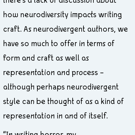
there’s a lack of discussion about
how neurodiversity impacts writing
craft. As neurodivergent authors, we
have so much to offer in terms of
form and craft as well as
representation and process –
although perhaps neurodivergent
style can be thought of as a kind of
representation in and of itself.