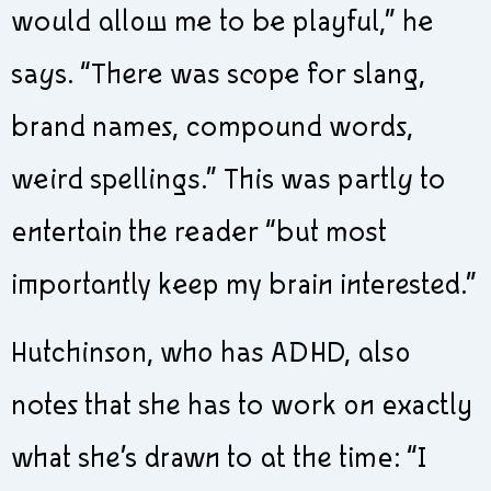
would allow me to be playful,” he
says. “There was scope for slang,
brand names, compound words,
weird spellings.” This was partly to
entertain the reader “but most
importantly keep my brain interested.”
Hutchinson, who has ADHD, also
notes that she has to work on exactly
what she’s drawn to at the time: “I