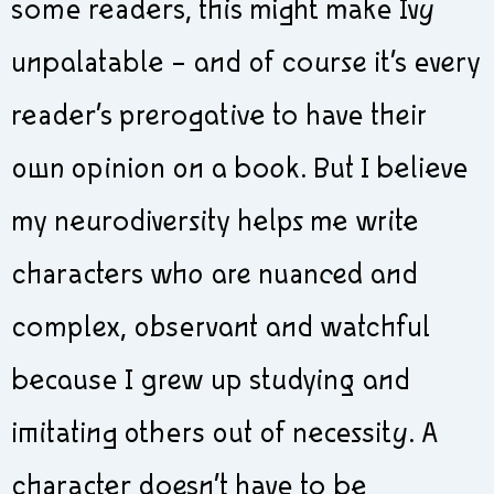
some readers, this might make Ivy
unpalatable – and of course it’s every
reader’s prerogative to have their
own opinion on a book. But I believe
my neurodiversity helps me write
characters who are nuanced and
complex, observant and watchful
because I grew up studying and
imitating others out of necessity. A
character doesn’t have to be