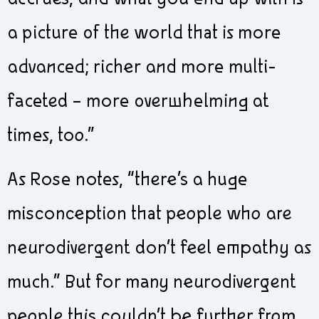
a picture of the world that is more
advanced; richer and more multi-
faceted – more overwhelming at
times, too.”
As Rose notes, “there’s a huge
misconception that people who are
neurodivergent don’t feel empathy as
much.” But for many neurodivergent
people this couldn’t be further from