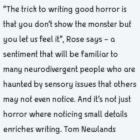
“The trick to writing good horror is
that you don’t show the monster but
you let us feel it”, Rose says – a
sentiment that will be familiar to
many neurodivergent people who are
haunted by sensory issues that others
may not even notice. And it’s not just
horror where noticing small details
enriches writing. Tom Newlands