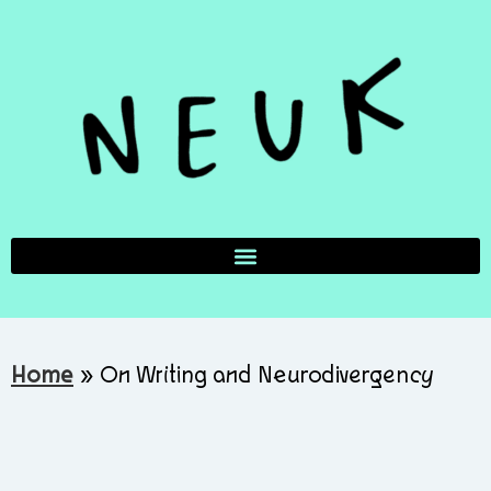
Home
»
On Writing and Neurodivergency