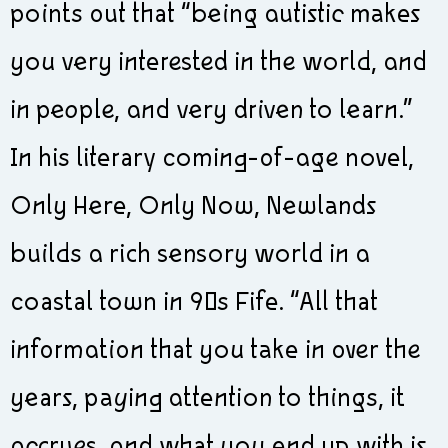
points out that “being autistic makes
you very interested in the world, and
in people, and very driven to learn.”
In his literary coming-of-age novel,
Only Here, Only Now, Newlands
builds a rich sensory world in a
coastal town in 90s Fife. “All that
information that you take in over the
years, paying attention to things, it
accrues, and what you end up with is