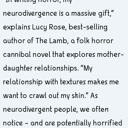
“In writing horror, my
neurodivergence is a massive gift,”
explains Lucy Rose, best-selling
author of The Lamb, a folk horror
cannibal novel that explores mother-
daughter relationships. “My
relationship with textures makes me
want to crawl out my skin.” As
neurodivergent people, we often
notice – and are potentially horrified