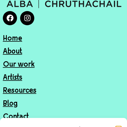
Home
About
Our work
Artists
Resources
Blog
Contact