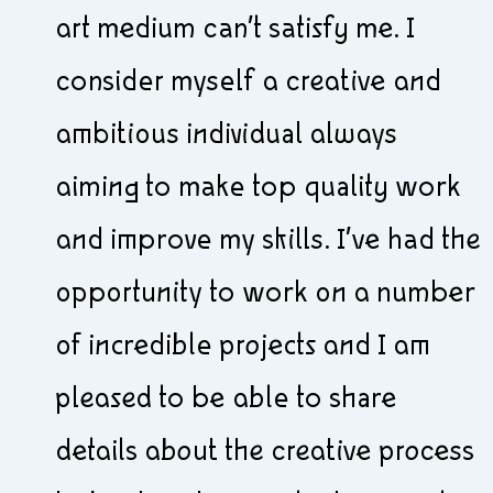
art medium can’t satisfy me. I
consider myself a creative and
ambitious individual always
aiming to make top quality work
and improve my skills. I’ve had the
opportunity to work on a number
of incredible projects and I am
pleased to be able to share
details about the creative process