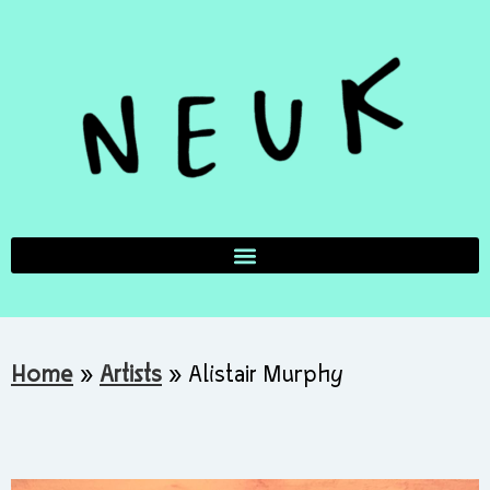
Home
»
Artists
»
Alistair Murphy