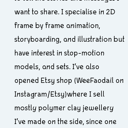
want to share. I specialise in 2D
frame by frame animation,
storyboarding, and illustration but
have interest in stop-motion
models, and sets. I’ve also
opened Etsy shop (WeeFaodail on
Instagram/Etsy)where I sell
mostly polymer clay jewellery
I’ve made on the side, since one