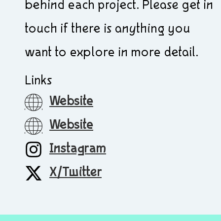
behind each project. Please get in
touch if there is anything you
want to explore in more detail.
Links
Website
Website
Instagram
X/Twitter