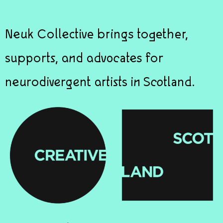
Neuk Collective brings together,
supports, and advocates for
neurodivergent artists in Scotland.