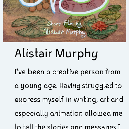
Alistair Murphy
I’ve been a creative person from
a young age. Having struggled to
express myself in writing, art and
especially animation allowed me
to tell the stories and messages I