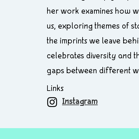
her work examines how we
us, exploring themes of sto
the imprints we leave beh
celebrates diversity and 
gaps between different w
Links
Instagram