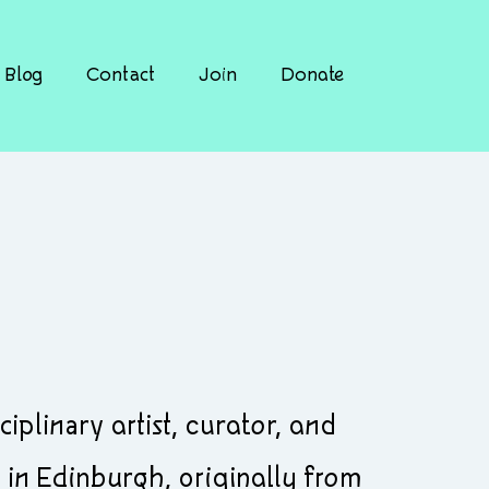
Blog
Contact
Join
Donate
plinary artist, curator, and
in Edinburgh, originally from