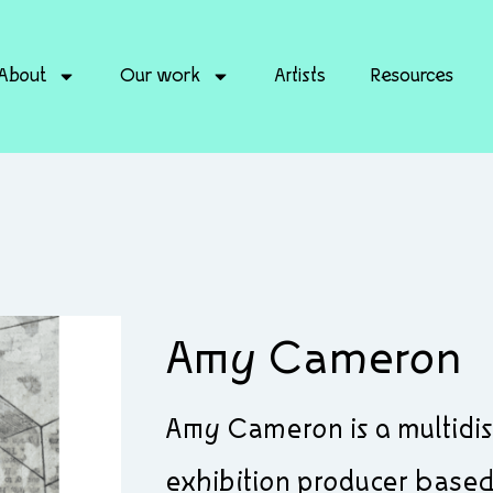
About
Our work
Artists
Resources
Amy Cameron
Amy Cameron is a multidisci
exhibition producer based 