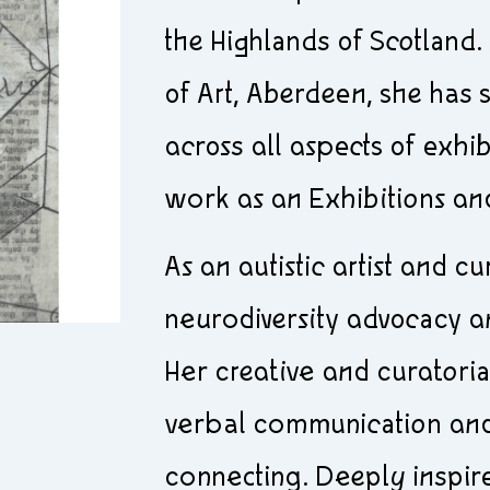
the Highlands of Scotland.
of Art, Aberdeen, she has
across all aspects of exhi
work as an Exhibitions an
As an autistic artist and c
neurodiversity advocacy and
Her creative and curatoria
verbal communication and
connecting. Deeply inspir