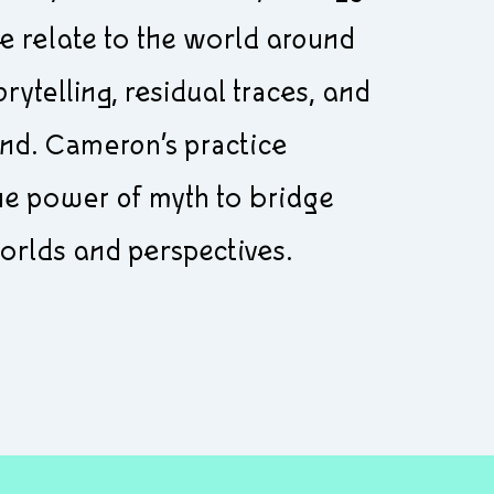
 relate to the world around
rytelling, residual traces, and
ind. Cameron’s practice
the power of myth to bridge
orlds and perspectives.