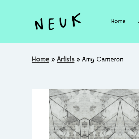
Home
Home
»
Artists
»
Amy Cameron