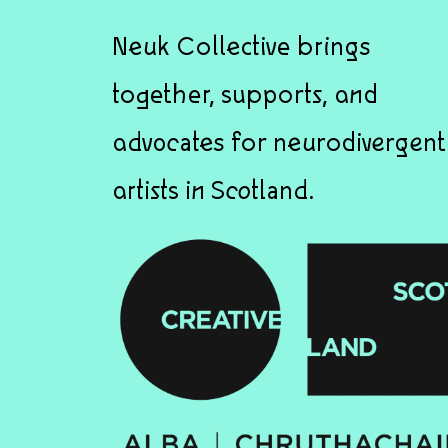
Neuk Collective brings
together, supports, and
advocates for neurodivergent
artists in Scotland.