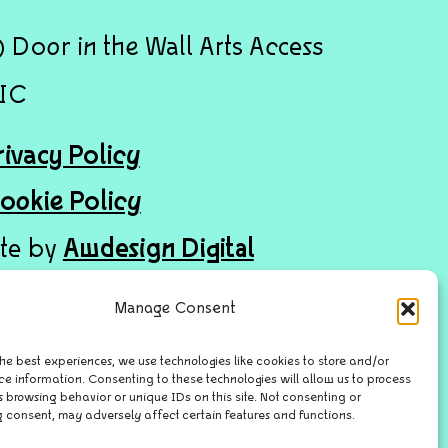
 Door in the Wall Arts Access
IC
rivacy Policy
ookie Policy
ite by
Awdesign Digital
Manage Consent
he best experiences, we use technologies like cookies to store and/or
ce information. Consenting to these technologies will allow us to process
 browsing behavior or unique IDs on this site. Not consenting or
 consent, may adversely affect certain features and functions.