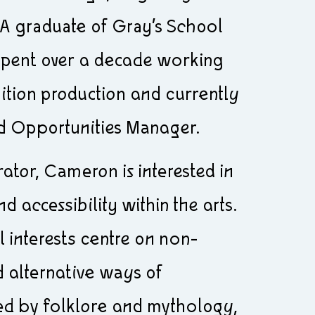
 A graduate of Gray’s School
 spent over a decade working
bition production and currently
d Opportunities Manager.
urator, Cameron is interested in
 accessibility within the arts.
l interests centre on non-
 alternative ways of
ed by folklore and mythology,