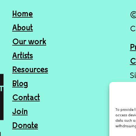
Home
©
About
C
Our work
P
Artists
C
Resources
S
Blog
Contact
To provide t
Join
access devi
data such as
Donate
withdrawing