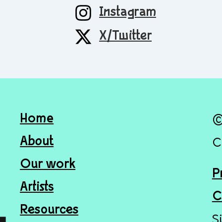
Instagram
X/Twitter
Home
©
About
C
Our work
P
Artists
C
Resources
S