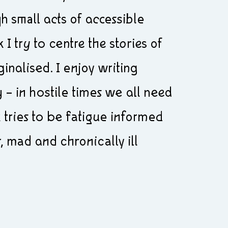
h small acts of accessible
I try to centre the stories of
nalised. I enjoy writing
– in hostile times we all need
tries to be fatigue informed
 mad and chronically ill