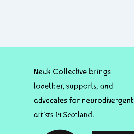
Neuk Collective brings
together, supports, and
advocates for neurodivergent
artists in Scotland.