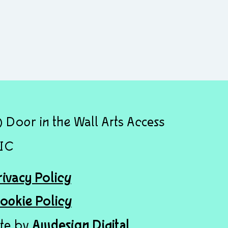
 Door in the Wall Arts Access
IC
rivacy Policy
ookie Policy
ite by
Awdesign Digital