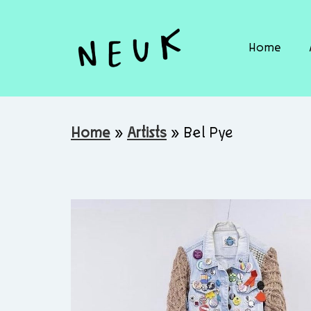
Home
Home
»
Artists
»
Bel Pye