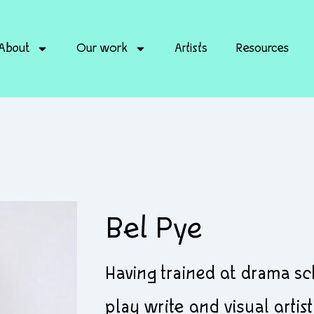
About
Our work
Artists
Resources
Bel Pye
Having trained at drama s
play write and visual artist