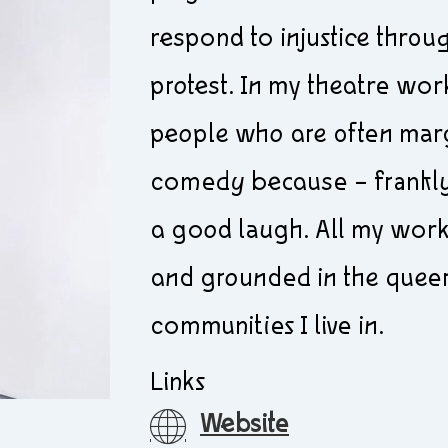
respond to injustice throug
protest. In my theatre work 
people who are often margi
comedy because – frankly 
a good laugh. All my work 
and grounded in the queer,
communities I live in.
Links
Website