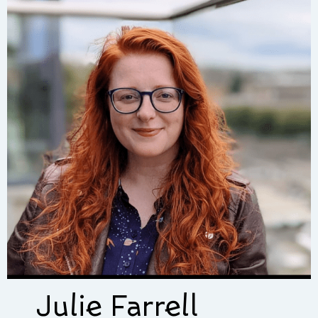
Julie Farrell