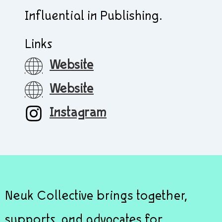
Influential in Publishing.
Links
Website
Website
Instagram
Neuk Collective brings together,
supports, and advocates for