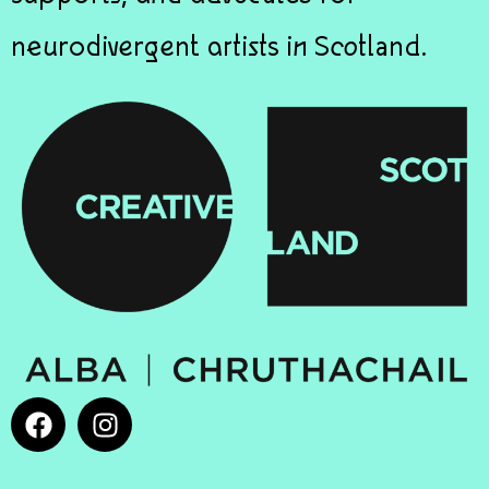
neurodivergent artists in Scotland.