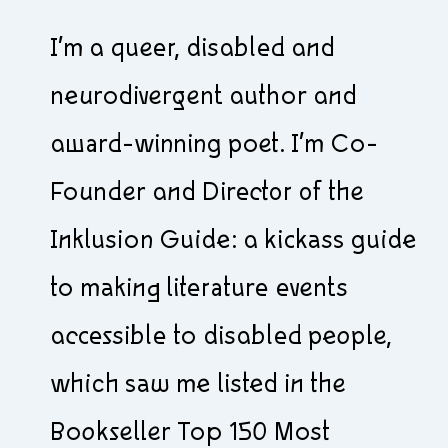
I’m a queer, disabled and
neurodivergent author and
award-winning poet. I’m Co-
Founder and Director of the
Inklusion Guide: a kickass guide
to making literature events
accessible to disabled people,
which saw me listed in the
Bookseller Top 150 Most