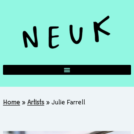
Home
»
Artists
»
Julie Farrell