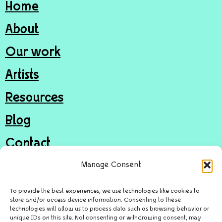
Home
About
Our work
Artists
Resources
Blog
Contact
Join
Manage Consent
Donate
To provide the best experiences, we use technologies like cookies to
store and/or access device information. Consenting to these
technologies will allow us to process data such as browsing behavior or
unique IDs on this site. Not consenting or withdrawing consent, may