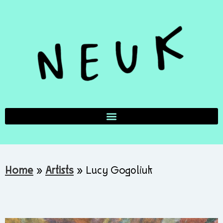
Home
»
Artists
»
Lucy Gogoliuk