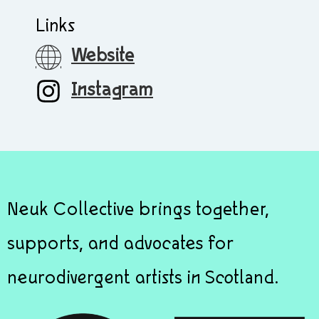
Links
Website
Instagram
Neuk Collective brings together,
supports, and advocates for
neurodivergent artists in Scotland.