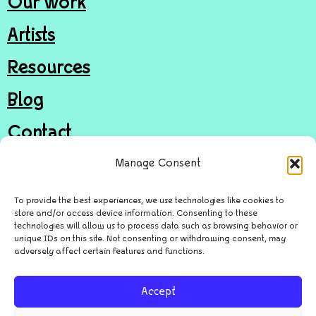
Our work
Artists
Resources
Blog
Contact
Join
Manage Consent
Donate
To provide the best experiences, we use technologies like cookies to
store and/or access device information. Consenting to these
technologies will allow us to process data such as browsing behavior or
unique IDs on this site. Not consenting or withdrawing consent, may
© Door in the Wall Arts Access CIC
adversely affect certain features and functions.
Privacy Policy
Accept