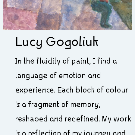
Lucy Gogoliuk
In the fluidity of paint, I find a
language of emotion and
experience. Each block of colour
is a fragment of memory,
reshaped and redefined. My work
is a reflection of my journey and