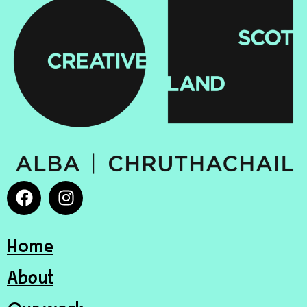
Home
About