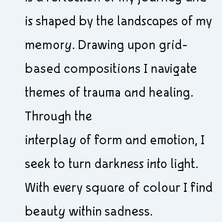
is shaped by the landscapes of my
memory. Drawing upon grid-
based compositions I navigate
themes of trauma and healing.
Through the
interplay of form and emotion, I
seek to turn darkness into light.
With every square of colour I find
beauty within sadness.