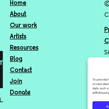
Home
©
About
C
Our work
P
Artists
C
Resources
S
Blog
Contact
To provide t
Join
access devi
data such as
Donate
withdrawing
A