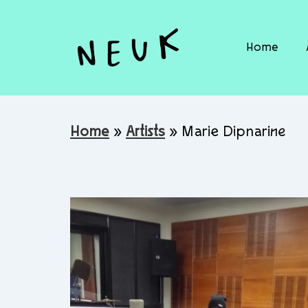
Home
Home
»
Artists
»
Marie Dipnarine