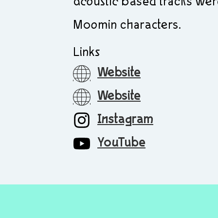
acoustic based tracks wer
Moomin characters.
Links
Website
Website
Instagram
YouTube