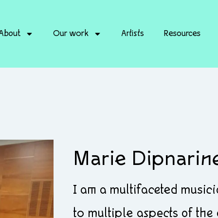
About
Our work
Artists
Resources
Marie Dipnarin
I am a multifaceted musi
to multiple aspects of the