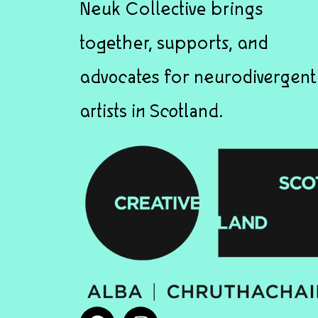
Neuk Collective brings
together, supports, and
advocates for neurodivergent
artists in Scotland.