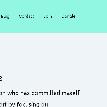
Blog
Contact
Join
Donate
e
cian who has committed myself
 art by focusing on