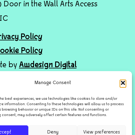
 Door in the Wall Arts Access
IC
rivacy Policy
ookie Policy
ite by
Awdesign Digital
Manage Consent
he best experiences, we use technologies like cookies to store and/or
ce information. Consenting to these technologies will allow us to process
 browsing behavior or unique IDs on this site. Not consenting or
 consent, may adversely affect certain features and functions.
ccept
Deny
View preferences