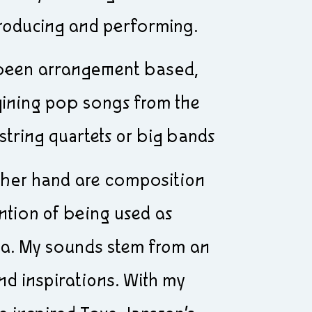
roducing and performing.
 been arrangement based,
gining pop songs from the
string quartets or big bands
ther hand are composition
ntion of being used as
ia. My sounds stem from an
nd inspirations. With my