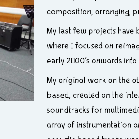
composition, arranging, p
My last few projects have
where I focused on reima
early 2000’s onwards into 
My original work on the o
based, created on the inte
soundtracks for multimed
array of instrumentation a