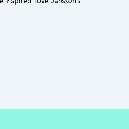
e inspired Tove Jansson’s