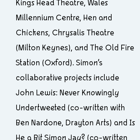
Kings Head Theatre, Wales
Millennium Centre, Hen and
Chickens, Chrysalis Theatre
(Milton Keynes), and The Old Fire
Station (Oxford). Simon’s
collaborative projects include
John Lewis: Never Knowingly
Undertweeted (co-written with
Ben Nardone, Drayton Arts) and Is
He a Bit Simon Jay? (co-written