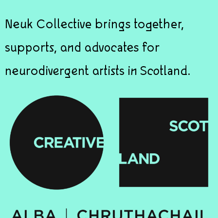
Neuk Collective brings together,
supports, and advocates for
neurodivergent artists in Scotland.