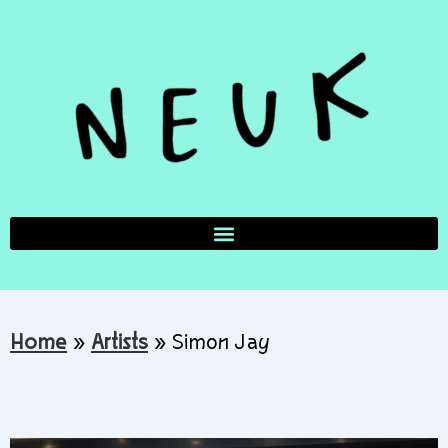
Home
»
Artists
»
Simon Jay