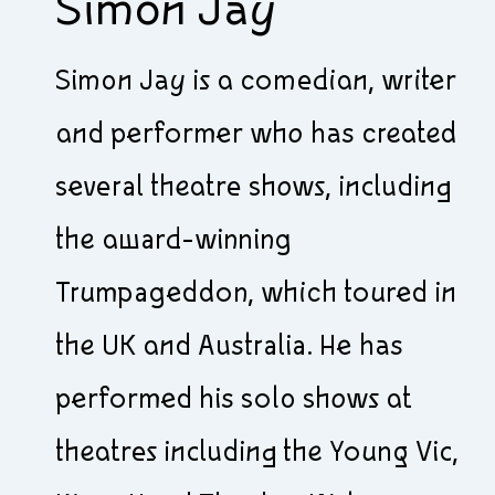
Simon Jay
Simon Jay is a comedian, writer
and performer who has created
several theatre shows, including
the award-winning
Trumpageddon, which toured in
the UK and Australia. He has
performed his solo shows at
theatres including the Young Vic,