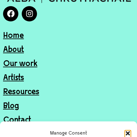
Home
About
Our work
Artists
Resources
Blog
Contact
Join
Manage Consent