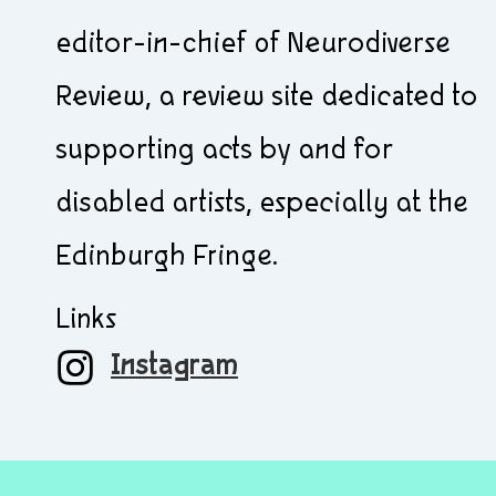
editor-in-chief of Neurodiverse
Review, a review site dedicated to
supporting acts by and for
disabled artists, especially at the
Edinburgh Fringe.
Links
Instagram