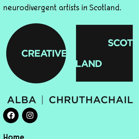
neurodivergent artists in Scotland.
Home