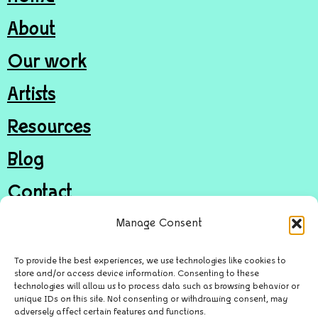
About
Our work
Artists
Resources
Blog
Contact
Join
Manage Consent
Donate
To provide the best experiences, we use technologies like cookies to
store and/or access device information. Consenting to these
technologies will allow us to process data such as browsing behavior or
unique IDs on this site. Not consenting or withdrawing consent, may
© Door in the Wall Arts Access CIC
adversely affect certain features and functions.