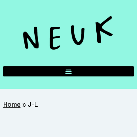
Home
»
J-L