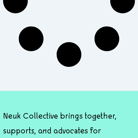
Neuk Collective brings together,
supports, and advocates for