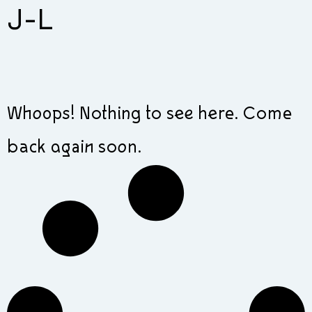
J-L
Whoops! Nothing to see here. Come
back again soon.